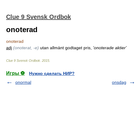
Clue 9 Svensk Ordbok
onoterad
onoterad
adj
(onoterat, -e)
utan allmänt godtaget pris,
'onoterade aktier'
Clue 9 Svensk Ordbok
.
2015
.
Игры ⚽
Нужно сделать НИР?
onormal
onsdag