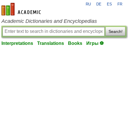
RU
DE
ES
FR
en-academic.com
Academic Dictionaries and Encyclopedias
Search!
Interpretations
Translations
Books
Игры ⚽