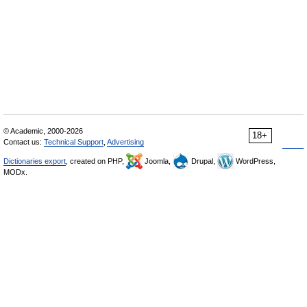
© Academic, 2000-2026
18+
Contact us:
Technical Support
,
Advertising
Dictionaries export
, created on PHP,
Joomla,
Drupal,
WordPress,
MODx.